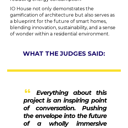
IO House not only demonstrates the
gamification of architecture but also serves as
a blueprint for the future of smart homes,
blending innovation, sustainability, and a sense
of wonder within a residential environment.
WHAT THE JUDGES SAID:
Everything about this
project is an inspiring point
of conversation. Pushing
the envelope into the future
of a wholly immersive