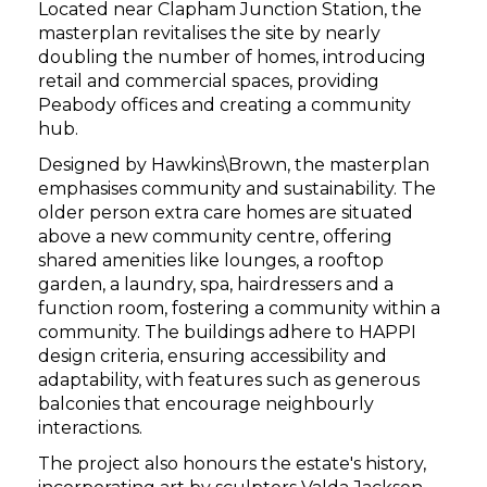
Located near Clapham Junction Station, the
masterplan revitalises the site by nearly
doubling the number of homes, introducing
retail and commercial spaces, providing
Peabody offices and creating a community
hub.
Designed by Hawkins\Brown, the masterplan
emphasises community and sustainability. The
older person extra care homes are situated
above a new community centre, offering
shared amenities like lounges, a rooftop
garden, a laundry, spa, hairdressers and a
function room, fostering a community within a
community. The buildings adhere to HAPPI
design criteria, ensuring accessibility and
adaptability, with features such as generous
balconies that encourage neighbourly
interactions.
The project also honours the estate's history,