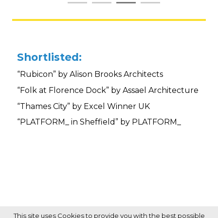
Shortlisted:
“Rubicon” by Alison Brooks Architects
“Folk at Florence Dock” by Assael Architecture
“Thames City” by Excel Winner UK
“PLATFORM_ in Sheffield” by PLATFORM_
This site uses Cookies to provide you with the best possible