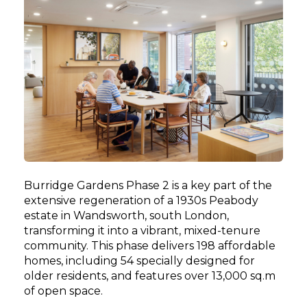
Burridge Gardens Phase 2 is a key part of the
extensive regeneration of a 1930s Peabody
estate in Wandsworth, south London,
transforming it into a vibrant, mixed-tenure
community. This phase delivers 198 affordable
homes, including 54 specially designed for
older residents, and features over 13,000 sq.m
of open space.