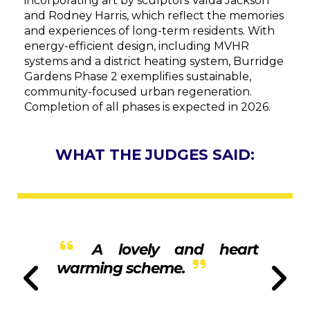
incorporating art by sculptors Valda Jackson
and Rodney Harris, which reflect the memories
and experiences of long-term residents. With
energy-efficient design, including MVHR
systems and a district heating system, Burridge
Gardens Phase 2 exemplifies sustainable,
community-focused urban regeneration.
Completion of all phases is expected in 2026.
WHAT THE JUDGES SAID:
A lovely and heart
warming scheme.