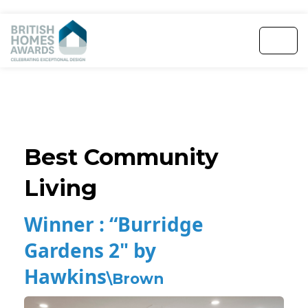
Best Community
Living
Winner :
“Burridge
Gardens 2" by
Hawkins
\Brown