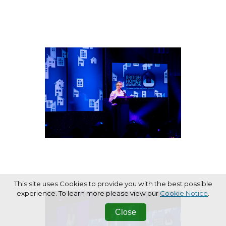
This site uses Cookies to provide you with the best possible
experience. To learn more please view our
Cookie Notice
.
Close