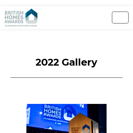
2022 Gallery